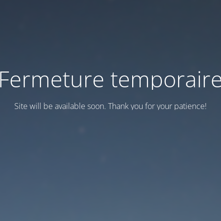
Fermeture temporair
Site will be available soon. Thank you for your patience!