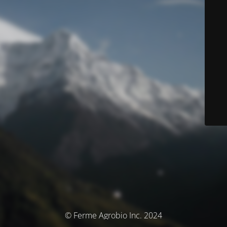
© Ferme Agrobio Inc. 2024