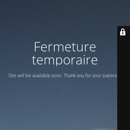
Fermeture
temporaire
Site will be available soon. Thank you for your patience!