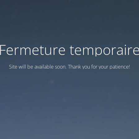
Fermeture temporair
Site will be available soon. Thank you for your patience!