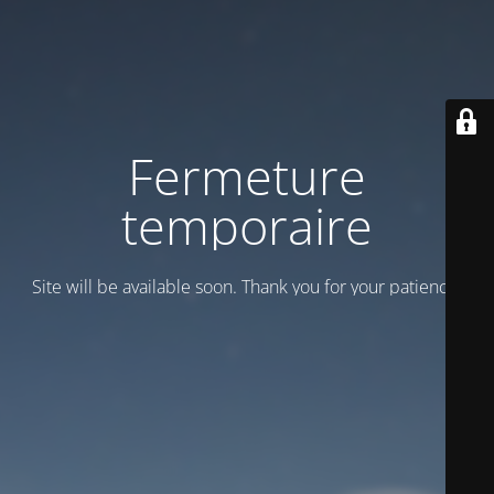
Fermeture
temporaire
Site will be available soon. Thank you for your patience!