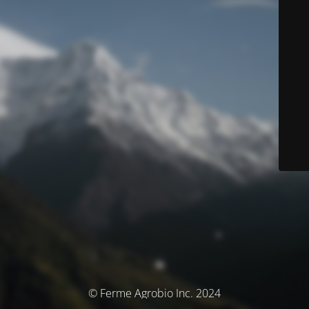
© Ferme Agrobio Inc. 2024