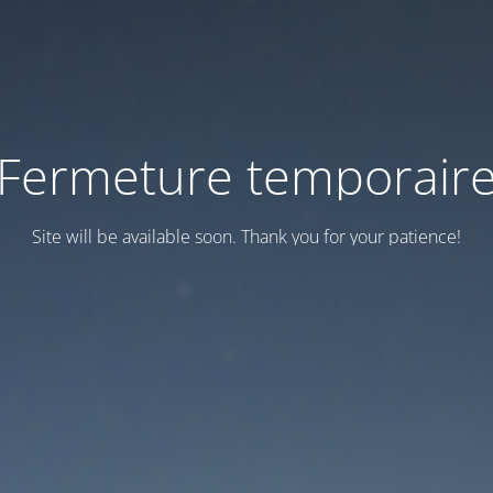
Fermeture temporair
Site will be available soon. Thank you for your patience!