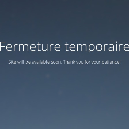
Fermeture temporair
Site will be available soon. Thank you for your patience!