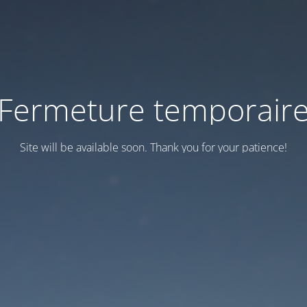
Fermeture temporair
Site will be available soon. Thank you for your patience!