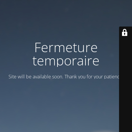
Fermeture
temporaire
Site will be available soon. Thank you for your patience!