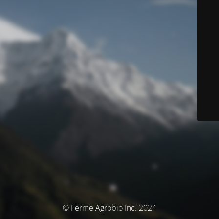
© Ferme Agrobio Inc. 2024