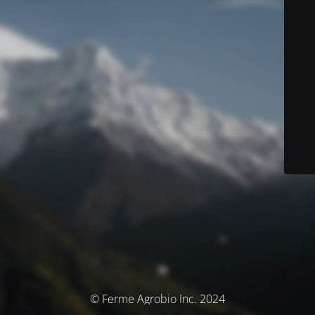
© Ferme Agrobio Inc. 2024