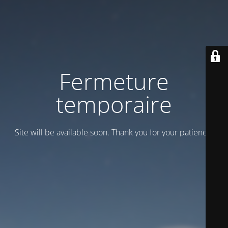
Fermeture
temporaire
Site will be available soon. Thank you for your patience!