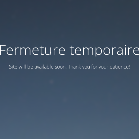
Fermeture temporair
Site will be available soon. Thank you for your patience!