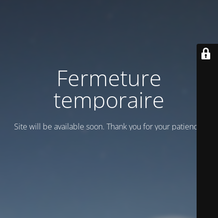
Fermeture
temporaire
Site will be available soon. Thank you for your patience!