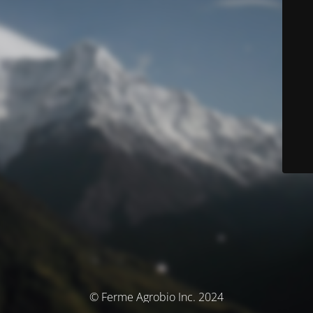
© Ferme Agrobio Inc. 2024