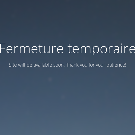
Fermeture temporair
Site will be available soon. Thank you for your patience!