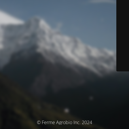
© Ferme Agrobio Inc. 2024