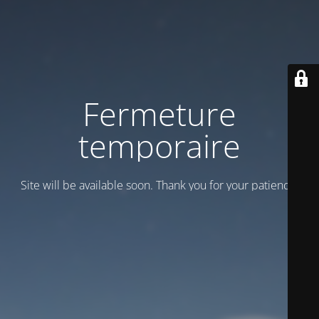
Fermeture
temporaire
Site will be available soon. Thank you for your patience!